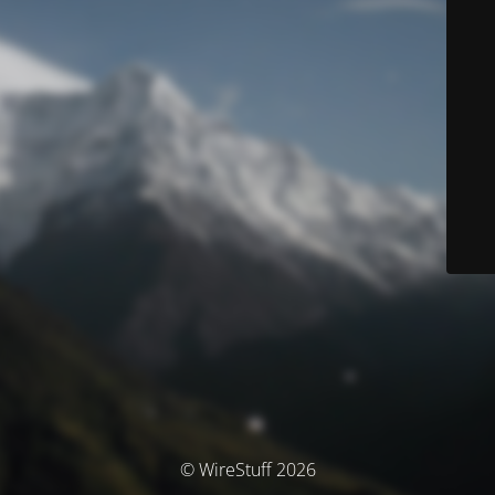
© WireStuff 2026