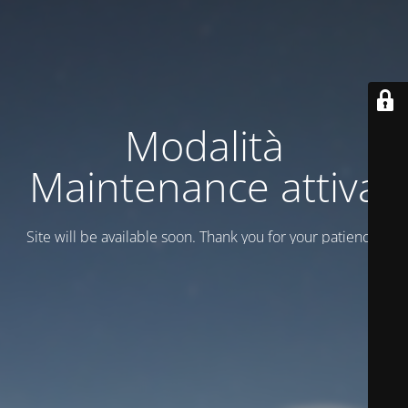
Modalità
Maintenance attiva
Site will be available soon. Thank you for your patience!