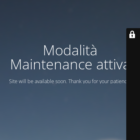
Modalità
Maintenance attiva
Site will be available soon. Thank you for your patience!