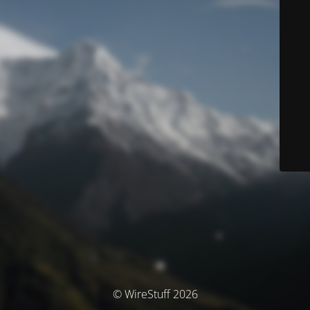
© WireStuff 2026