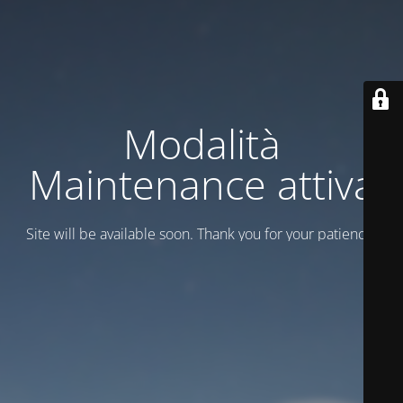
Modalità
Maintenance attiva
Site will be available soon. Thank you for your patience!