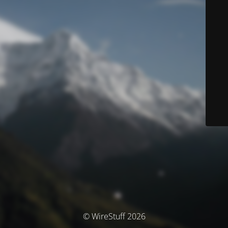
© WireStuff 2026