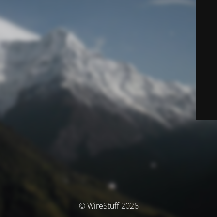
© WireStuff 2026