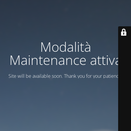
Modalità
Maintenance attiva
Site will be available soon. Thank you for your patience!