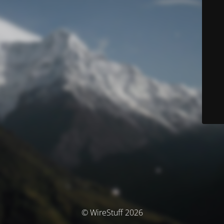
© WireStuff 2026