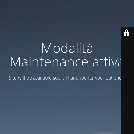
Modalità
Maintenance attiva
Site will be available soon. Thank you for your patience!