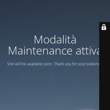
Modalità
Maintenance attiva
Site will be available soon. Thank you for your patience!