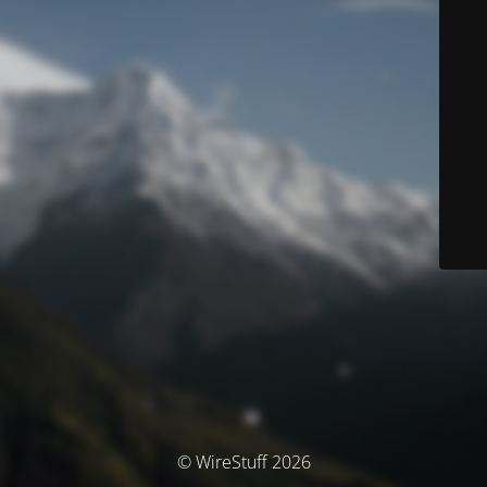
© WireStuff 2026