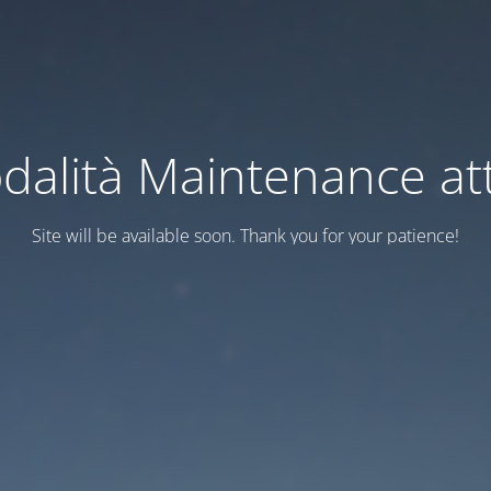
dalità Maintenance att
Site will be available soon. Thank you for your patience!