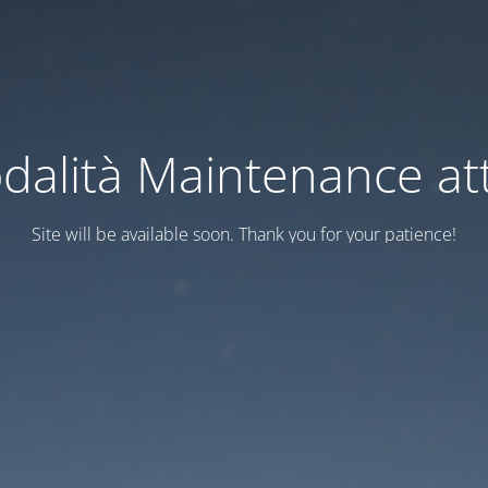
dalità Maintenance att
Site will be available soon. Thank you for your patience!